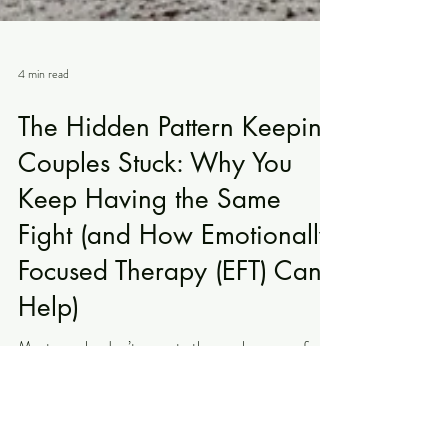
4 min read
The Hidden Pattern Keeping
Couples Stuck: Why You
Keep Having the Same
Fight (and How Emotionally
Focused Therapy (EFT) Can
Help)