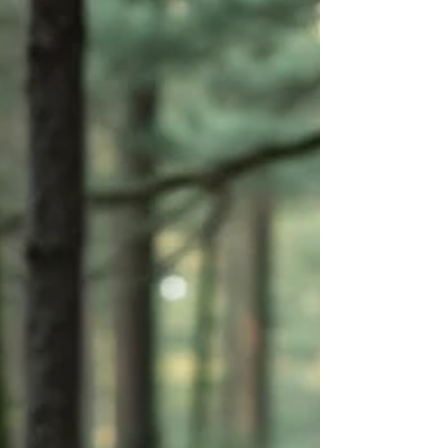
Therapy (EFT), developed by Dr. Sue Johnson, is a
structured, evidence-based approach grounded in
attachment science. It is based on the idea that
human beings are wired for emotional connection—
and that many emotional struggles make sense when
we understand how th