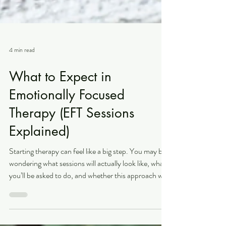
4 min read
What to Expect in
Emotionally Focused
Therapy (EFT Sessions
Explained)
Starting therapy can feel like a big step. You may be
wondering what sessions will actually look like, what
you’ll be asked to do, and whether this approach will
feel like the right fit for you. Emotionally Focused