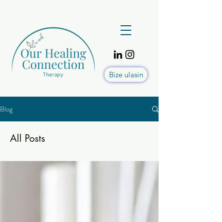
Bize ulasin
Blog
All Posts